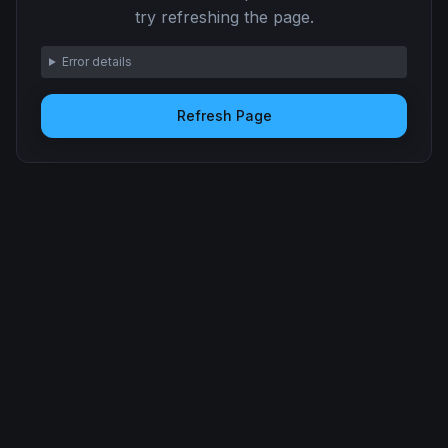
try refreshing the page.
Error details
Refresh Page