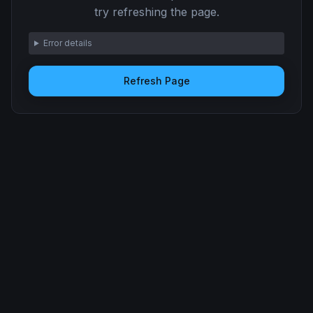
try refreshing the page.
Error details
Refresh Page