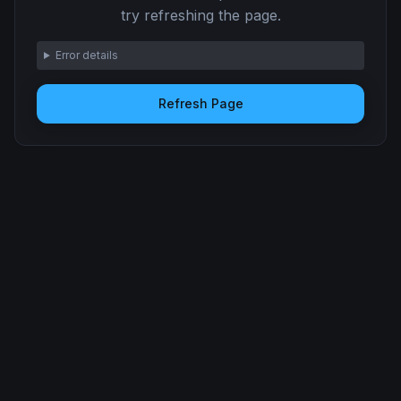
try refreshing the page.
Error details
Refresh Page