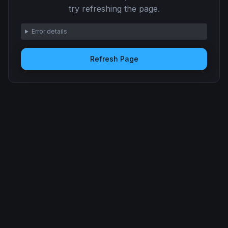
try refreshing the page.
Error details
Refresh Page