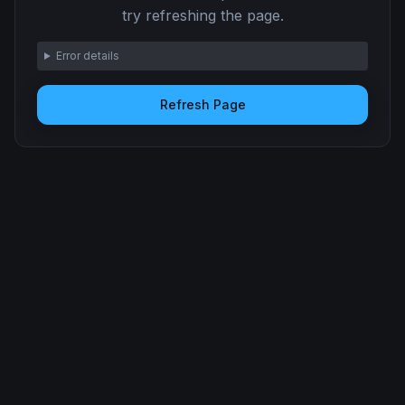
try refreshing the page.
Error details
Refresh Page