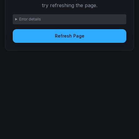
try refreshing the page.
Error details
Refresh Page