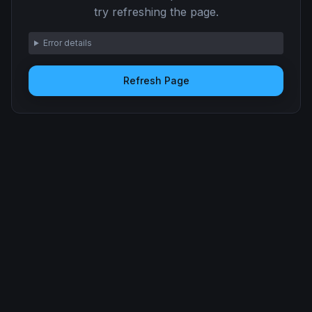
try refreshing the page.
Error details
Refresh Page