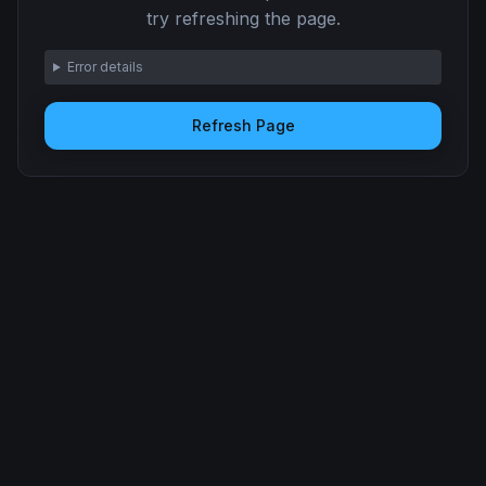
try refreshing the page.
Error details
Refresh Page