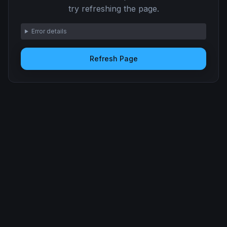
try refreshing the page.
Error details
Refresh Page