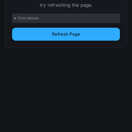
try refreshing the page.
Error details
Refresh Page