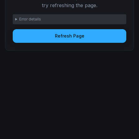
try refreshing the page.
Error details
Refresh Page