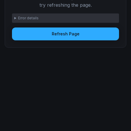
try refreshing the page.
Error details
Refresh Page