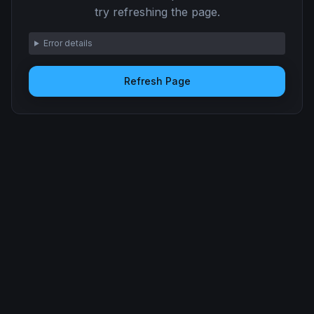
try refreshing the page.
Error details
Refresh Page