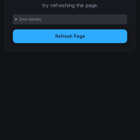
try refreshing the page.
Error details
Refresh Page