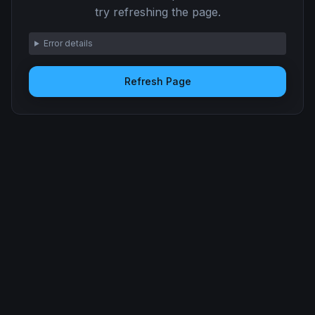
try refreshing the page.
Error details
Refresh Page