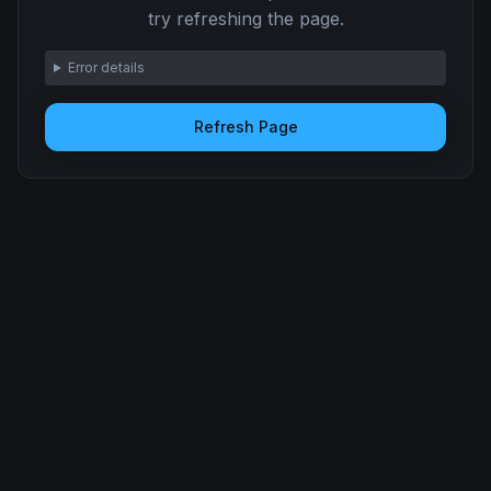
try refreshing the page.
Error details
Refresh Page