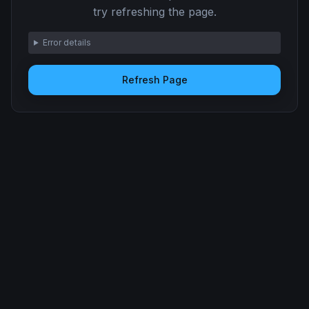
try refreshing the page.
Error details
Refresh Page