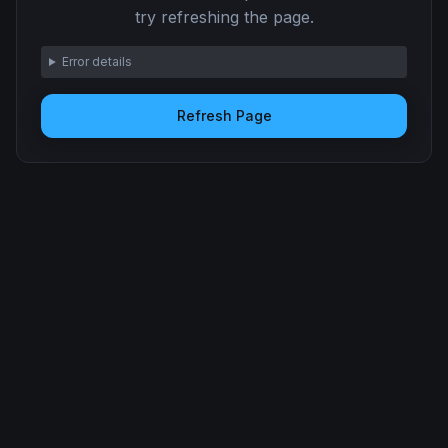
try refreshing the page.
Error details
Refresh Page