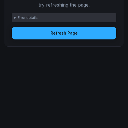
try refreshing the page.
Error details
Refresh Page