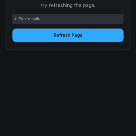
try refreshing the page.
Error details
Refresh Page