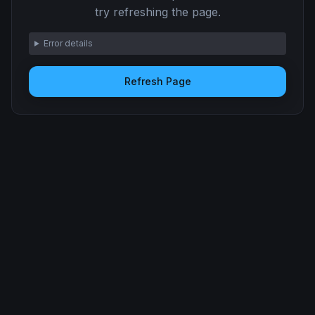
try refreshing the page.
Error details
Refresh Page