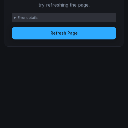
try refreshing the page.
Error details
Refresh Page