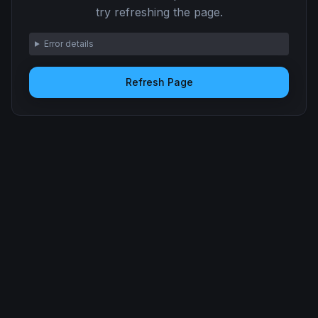
try refreshing the page.
Error details
Refresh Page