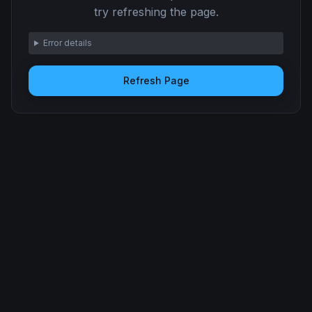
try refreshing the page.
Error details
Refresh Page