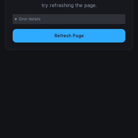
try refreshing the page.
Error details
Refresh Page