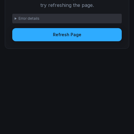
try refreshing the page.
Error details
Refresh Page