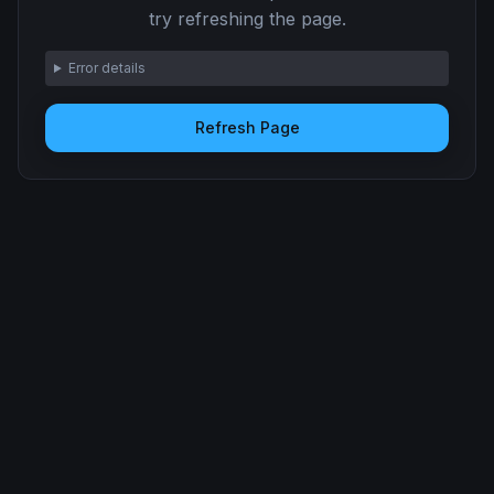
try refreshing the page.
Error details
Refresh Page