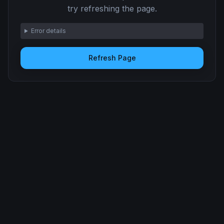
try refreshing the page.
Error details
Refresh Page