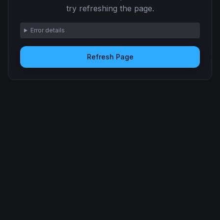
try refreshing the page.
Error details
Refresh Page