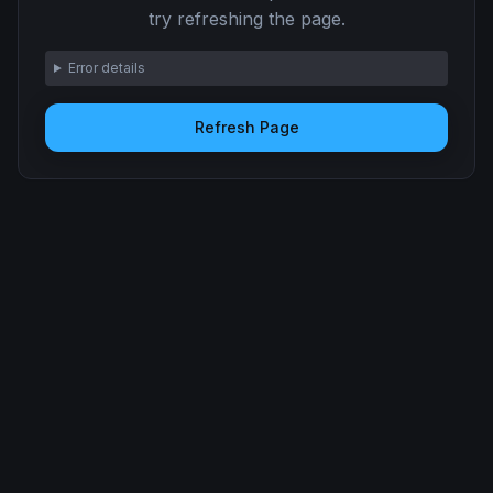
try refreshing the page.
Error details
Refresh Page