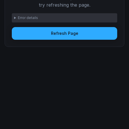
try refreshing the page.
Error details
Refresh Page