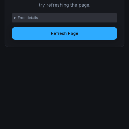
try refreshing the page.
Error details
Refresh Page