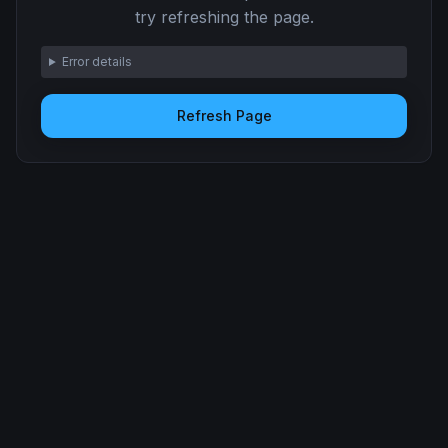
try refreshing the page.
Error details
Refresh Page