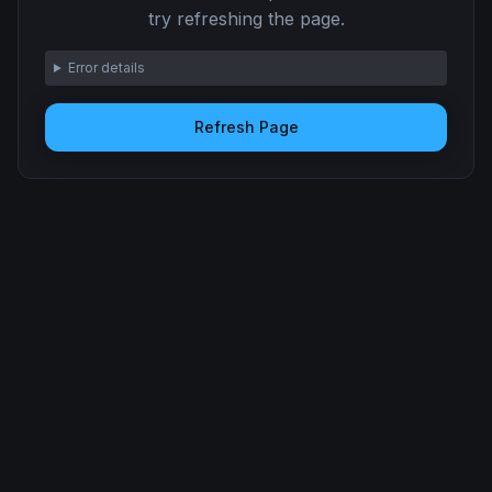
try refreshing the page.
Error details
Refresh Page