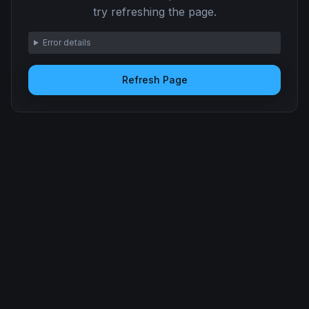
try refreshing the page.
Error details
Refresh Page