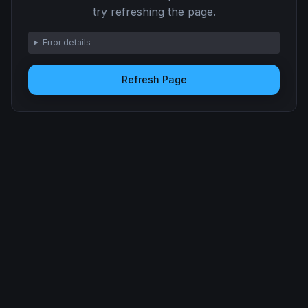
try refreshing the page.
Error details
Refresh Page