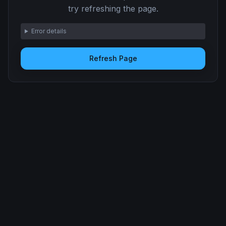
try refreshing the page.
Error details
Refresh Page