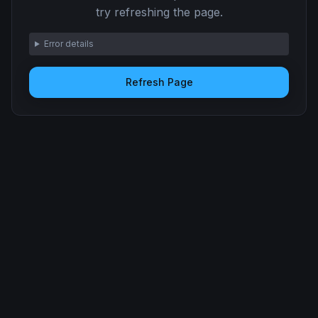
try refreshing the page.
Error details
Refresh Page