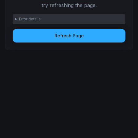
try refreshing the page.
Error details
Refresh Page