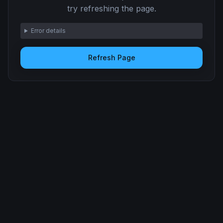
try refreshing the page.
Error details
Refresh Page