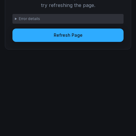
try refreshing the page.
Error details
Refresh Page