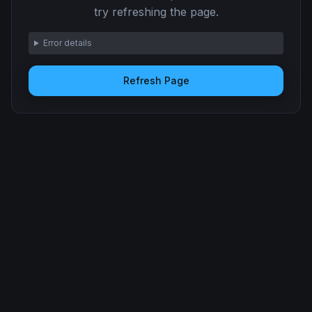
try refreshing the page.
Error details
Refresh Page