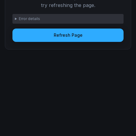
try refreshing the page.
Error details
Refresh Page