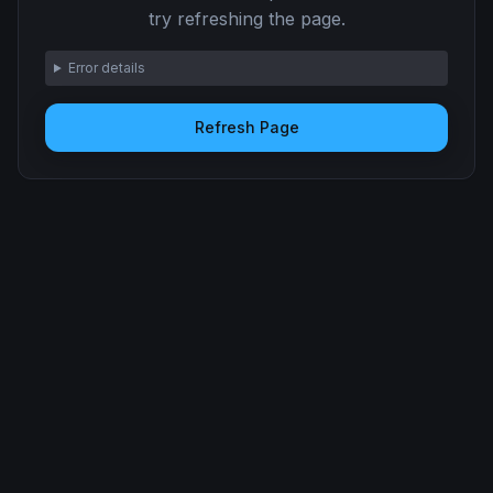
try refreshing the page.
Error details
Refresh Page