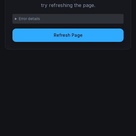
try refreshing the page.
Error details
Refresh Page