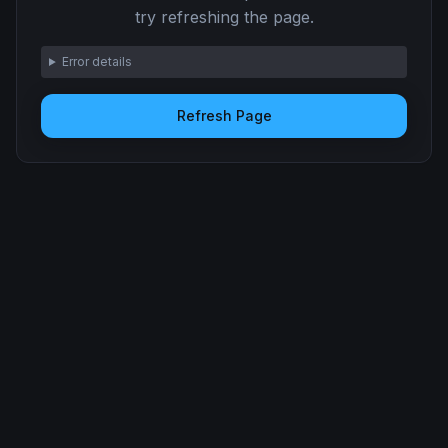
try refreshing the page.
Error details
Refresh Page