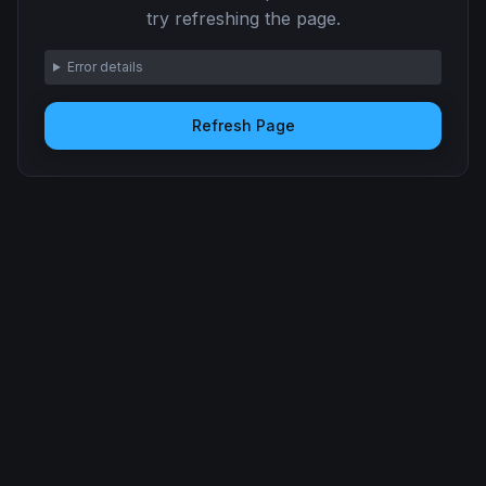
try refreshing the page.
Error details
Refresh Page