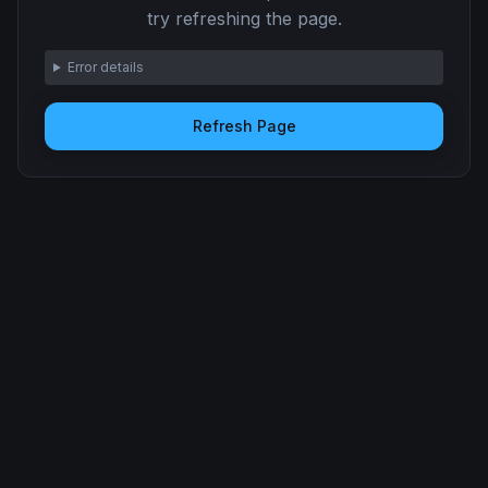
try refreshing the page.
Error details
Refresh Page