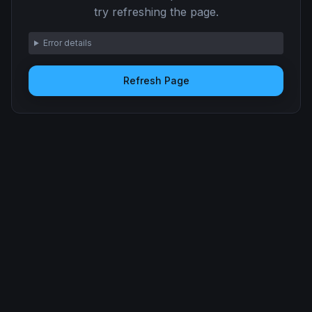
try refreshing the page.
Error details
Refresh Page