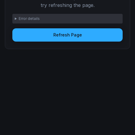
try refreshing the page.
Error details
Refresh Page